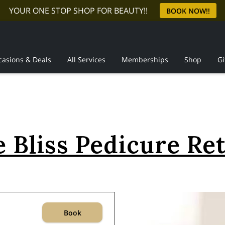
YOUR ONE STOP SHOP FOR BEAUTY!!
BOOK NOW!!
casions & Deals
All Services
Memberships
Shop
Gi
Reviews
 Bliss Pedicure Re
Book