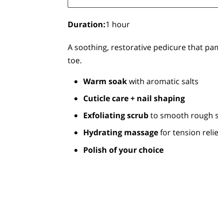
Duration
:
1 hour
A soothing, restorative pedicure that pa
toe.
Warm soak
with aromatic salts
Cuticle care + nail shaping
Exfoliating scrub
to smooth rough s
Hydrating massage
for tension relie
Polish of your choice