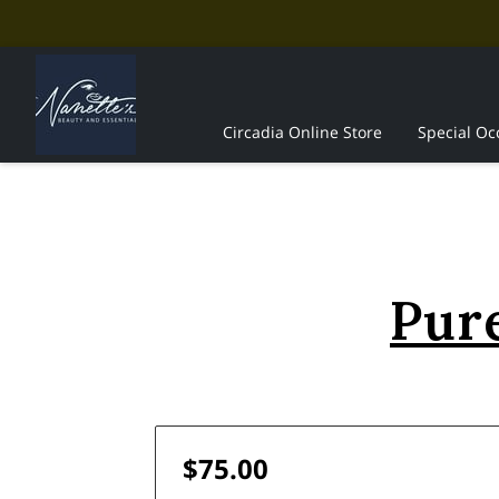
Circadia Online Store
Special Oc
The Professionals
Contact Us
Pure
$75.00