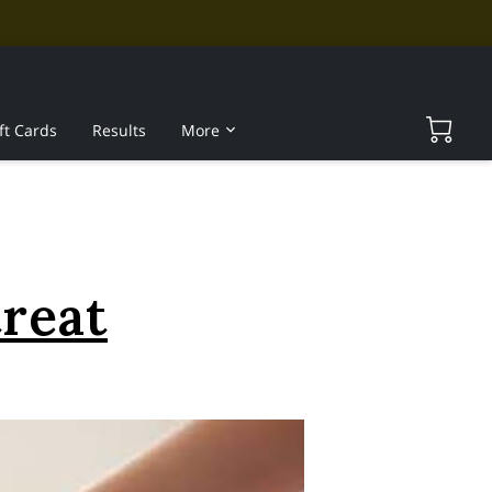
ft Cards
Results
More
treat