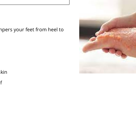
mpers your feet from heel to
kin
f