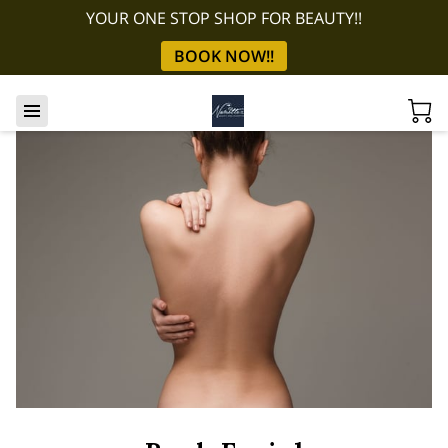
YOUR ONE STOP SHOP FOR BEAUTY!!
BOOK NOW!!