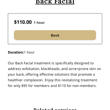
Back Facial
$110.00
1 hour
Book
Duration
:
1 hour
Our Back Facial treatment is specifically designed to
address exfoliation, blackheads, and acne=prone skin on
your back, offering effective solutions that promote a
healthier complexion. Enjoy this revitalizing treatment
for only $95 for members and $110 for non-members.
Related services