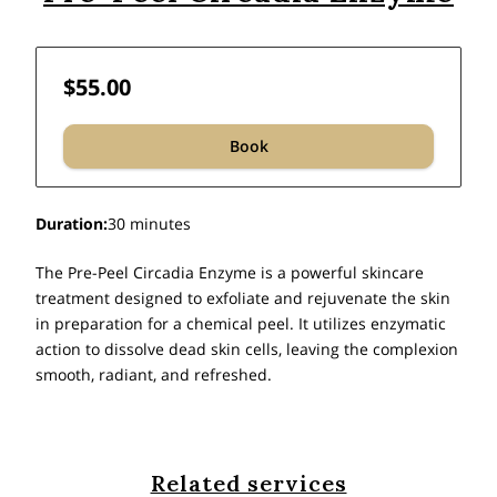
$55.00
Book
Duration
:
30 minutes
The Pre-Peel Circadia Enzyme is a powerful skincare
treatment designed to exfoliate and rejuvenate the skin
in preparation for a chemical peel. It utilizes enzymatic
action to dissolve dead skin cells, leaving the complexion
smooth, radiant, and refreshed.
Related services