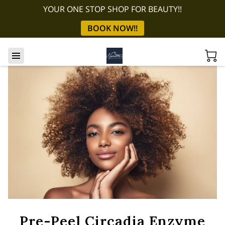
YOUR ONE STOP SHOP FOR BEAUTY!!
BOOK NOW!!
Pre-Peel Circadia Enzyme