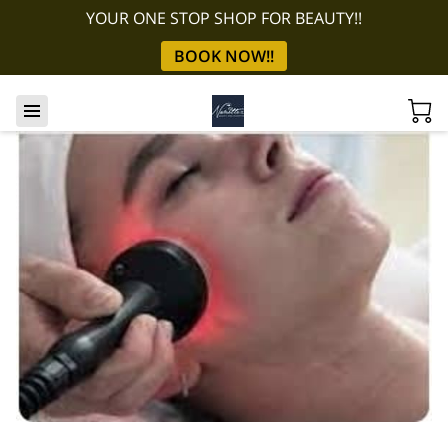
YOUR ONE STOP SHOP FOR BEAUTY!!
BOOK NOW!!