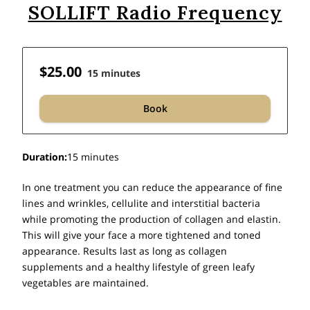
SOLLIFT Radio Frequency
$25.00
15 minutes
Book
Duration
:
15 minutes
In one treatment you can reduce the appearance of fine
lines and wrinkles, cellulite and interstitial bacteria
while promoting the production of collagen and elastin.
This will give your face a more tightened and toned
appearance. Results last as long as collagen
supplements and a healthy lifestyle of green leafy
vegetables are maintained.