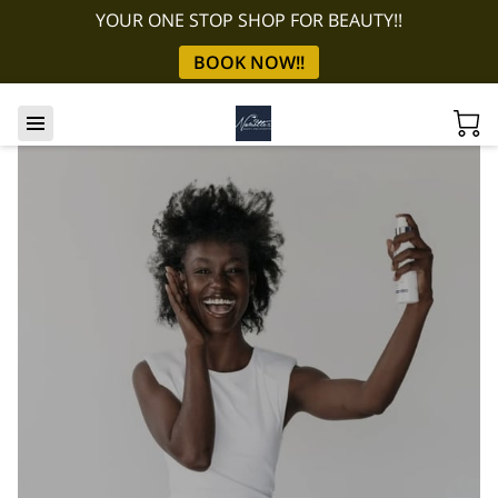
YOUR ONE STOP SHOP FOR BEAUTY!!
BOOK NOW!!