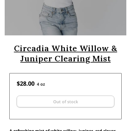
Circadia White Willow &
Juniper Clearing Mist
$28.00
4 oz
Out of stock
A refreshing mist of white willow, juniper, red clover